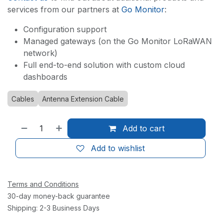
services from our partners at
Go Monitor
:
Configuration support
Managed gateways (on the Go Monitor LoRaWAN
network)
Full end-to-end solution with custom cloud
dashboards
Cables
Antenna Extension Cable
Add to cart
Add to wishlist
Terms and Conditions
30-day money-back guarantee
Shipping: 2-3 Business Days