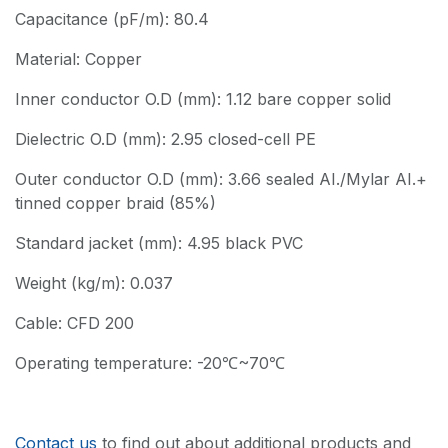
Capacitance (pF/m): 80.4
Material: Copper
Inner conductor O.D (mm): 1.12 bare copper solid
Dielectric O.D (mm): 2.95 closed-cell PE
Outer conductor O.D (mm): 3.66 sealed AI./Mylar AI.+
tinned copper braid (85%)
Standard jacket (mm): 4.95 black PVC
Weight (kg/m): 0.037
Cable: CFD 200
Operating temperature: -20℃~70℃
Contact us
to find out about additional products and