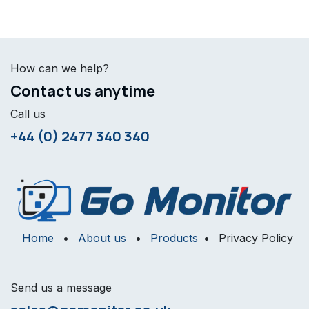
How can we help?
Contact us anytime
Call us
+44 (0) 2477 340 340
Home
•
About us
•
Products
•
Privacy Policy
Send us a message