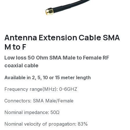
Antenna Extension Cable SMA
M to F
Low loss 50 Ohm SMA Male to Female RF
coaxial cable
Available in 2, 5, 10 or 15 meter length
Frequency range(MHz): 0-6GHZ
Connectors: SMA Male/Female
Nominal impedance: 50Ω
Nominal velocity of propagation: 83%