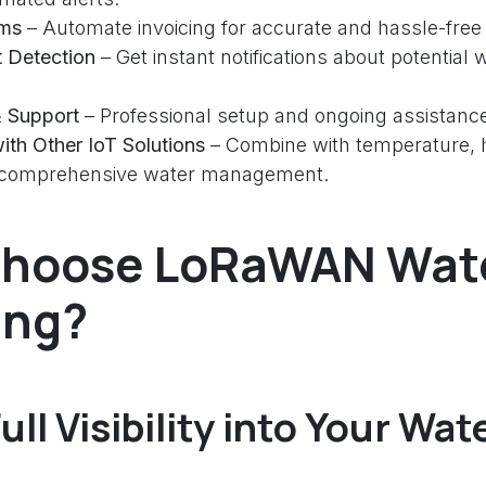
ems
– Automate invoicing for accurate and hassle-free b
t Detection
– Get instant notifications about potential 
 & Support
– Professional setup and ongoing assistanc
with Other IoT Solutions
– Combine with temperature, h
r comprehensive water management.
hoose LoRaWAN Wat
ing?
ull Visibility into Your Wat