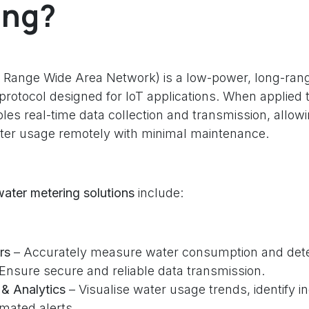
ing?
Range Wide Area Network) is a low-power, long-rang
rotocol designed for IoT applications. When applied 
bles real-time data collection and transmission, allow
ater usage remotely with minimal maintenance.
ter metering solutions
include:
rs
– Accurately measure water consumption and dete
Ensure secure and reliable data transmission.
& Analytics
– Visualise water usage trends, identify in
mated alerts.