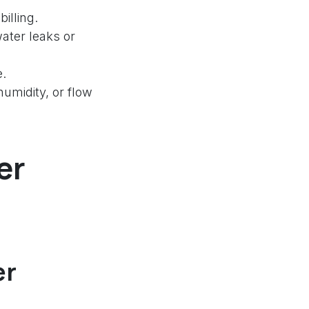
illing.
water leaks or
e.
umidity, or flow
er
er