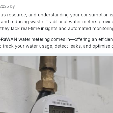
2025
by
ious resource, and understanding your consumption is
and reducing waste. Traditional water meters provid
 they lack real-time insights and automated monitorin
oRaWAN water metering
comes in—offering an efficien
to track your water usage, detect leaks, and optimise