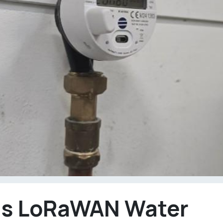
Is LoRaWAN Water