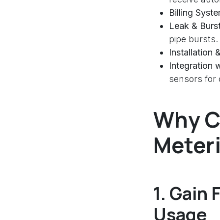
Billing Syst
Leak & Burs
pipe bursts.
Installation
Integration 
sensors fo
Why C
Meter
1.
Gain F
Usage