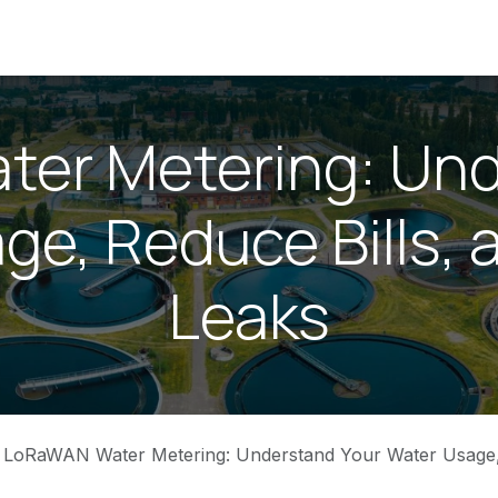
ices
News
About Us
Contact us
Home
er Metering: Und
ge, Reduce Bills, 
Leaks
LoRaWAN Water Metering: Understand Your Water Usage, Reduce Bills