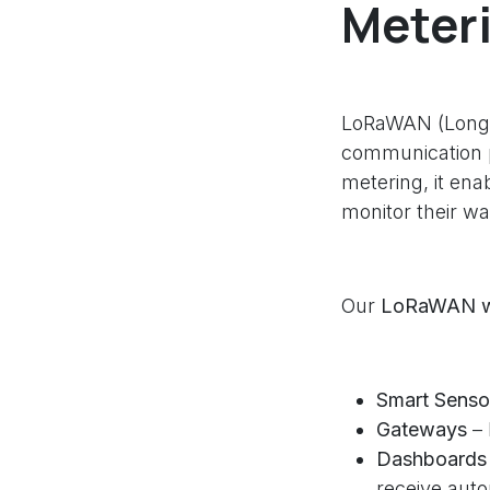
Meter
LoRaWAN (Long 
communication p
metering, it ena
monitor their w
Our
LoRaWAN wa
Smart Senso
Gateways
– 
Dashboards 
receive auto