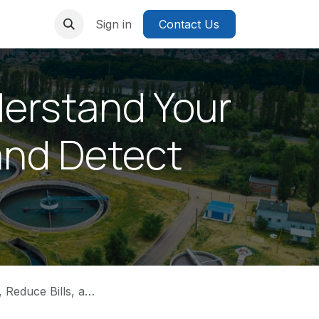
Sign in
Contact Us
erstand Your
and Detect
, and Detect Leaks