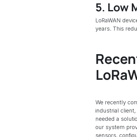
5.
Low M
LoRaWAN devices
years. This red
Recent
LoRaW
We recently com
industrial clien
needed a solutio
our system provi
sensors, config