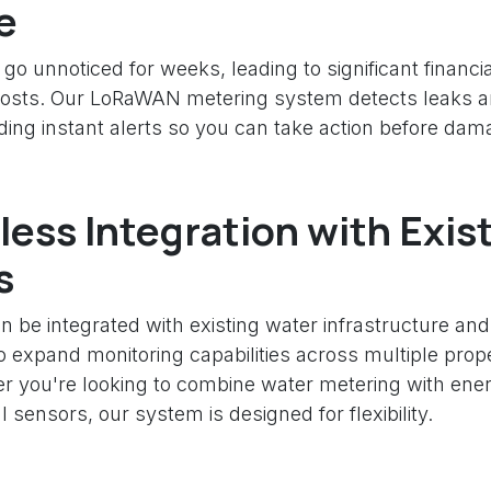
e
go unnoticed for weeks, leading to significant financi
osts. Our LoRaWAN metering system detects leaks a
nding instant alerts so you can take action before da
ess Integration with Exis
s
n be integrated with existing water infrastructure and
o expand monitoring capabilities across multiple prope
her you're looking to combine water metering with ene
 sensors, our system is designed for flexibility.