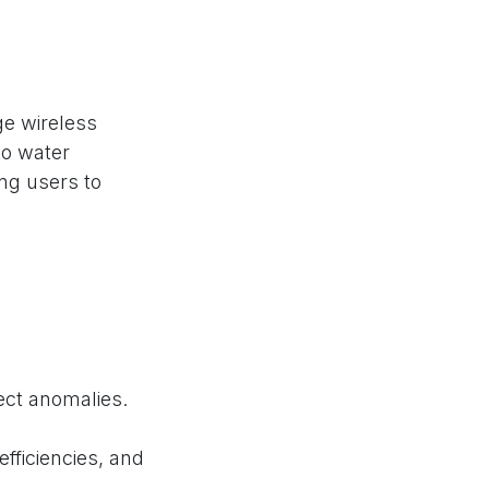
e wireless
to water
ing users to
ct anomalies.
efficiencies, and