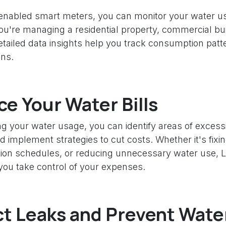
abled smart meters, you can monitor your water us
u're managing a residential property, commercial bui
 detailed data insights help you track consumption pa
ons.
e Your Water Bills
g your water usage, you can identify areas of excess
implement strategies to cut costs. Whether it's fixin
gation schedules, or reducing unnecessary water use
you take control of your expenses.
t Leaks and Prevent Wate