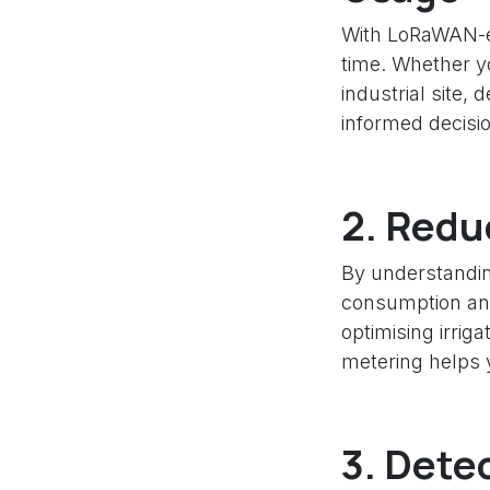
With LoRaWAN-en
time. Whether yo
industrial site,
informed decisi
2.
Reduc
By understandin
consumption and 
optimising irri
metering helps 
3.
Detec