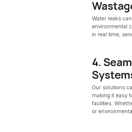
Wastag
Water leaks can 
environmental c
in real time, se
4.
Seaml
System
Our solutions ca
making it easy t
facilities. Whet
or environmental