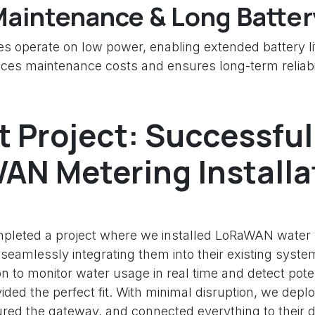
aintenance & Long Battery
 operate on low power, enabling extended battery lif
uces maintenance costs and ensures long-term reliabil
 Project: Successful
AN Metering Installa
pleted a project where we installed LoRaWAN water 
t, seamlessly integrating them into their existing syste
n to monitor water usage in real time and detect pote
ded the perfect fit. With minimal disruption, we depl
ured the gateway, and connected everything to their