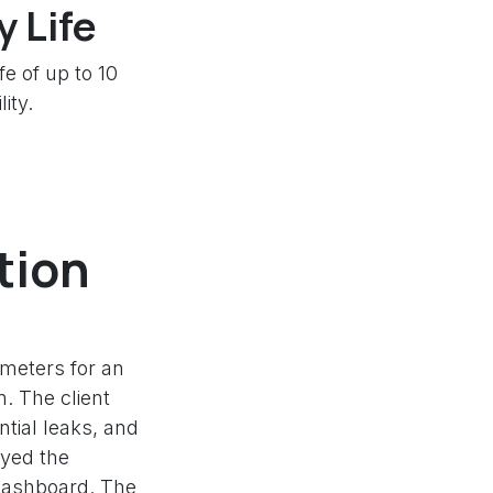
 Life
e of up to 10
ity.
tion
meters for an
m. The client
ntial leaks, and
oyed the
 dashboard. The