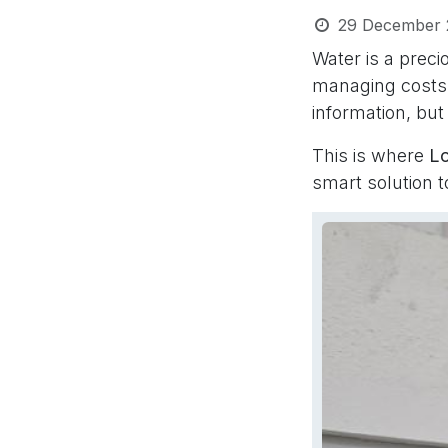
29 December 
Water is a prec
managing costs 
information, but
This is where
L
smart solution 