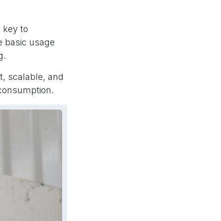
 key to
e basic usage
g.
t, scalable, and
 consumption.