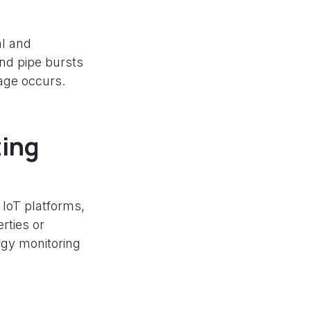
al and
nd pipe bursts
mage occurs.
ting
 IoT platforms,
rties or
rgy monitoring