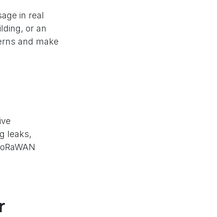
age in real
lding, or an
tterns and make
ive
g leaks,
, LoRaWAN
r